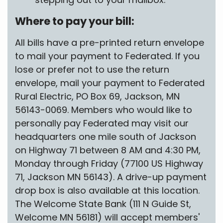
Where to pay your bill:
All bills have a pre-printed return envelope
to mail your payment to Federated. If you
lose or prefer not to use the return
envelope, mail your payment to Federated
Rural Electric, PO Box 69, Jackson, MN
56143-0069. Members who would like to
personally pay Federated may visit our
headquarters one mile south of Jackson
on Highway 71 between 8 AM and 4:30 PM,
Monday through Friday (77100 US Highway
71, Jackson MN 56143). A drive-up payment
drop box is also available at this location.
The Welcome State Bank (111 N Guide St,
Welcome MN 56181) will accept members'