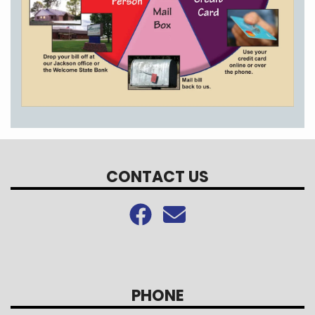
CONTACT US
PHONE