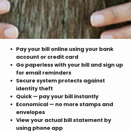
Pay your bill online using your bank
account or credit card
Go paperless with your bill and sign up
for email reminders
Secure system protects against
identity theft
Quick — pay your bill instantly
Economical — no more stamps and
envelopes
View your actual bill statement by
using phone app