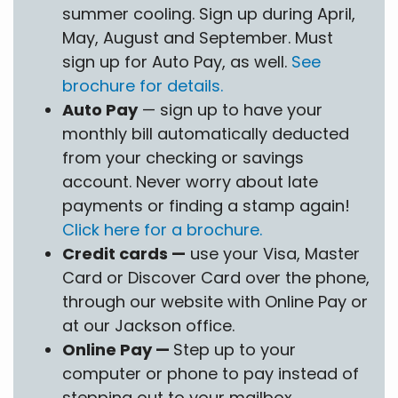
summer cooling. Sign up during April,
May, August and September. Must
sign up for Auto Pay, as well.
See
brochure for details.
Auto Pay
— sign up to have your
monthly bill automatically deducted
from your checking or savings
account. Never worry about late
payments or finding a stamp again!
Click here for a brochure.
Credit cards —
use your Visa, Master
Card or Discover Card over the phone,
through our website with Online Pay or
at our Jackson office.
Online Pay —
Step up to your
computer or phone to pay instead of
stepping out to your mailbox.