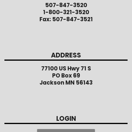
507-847-3520
1-800-321-3520
Fax: 507-847-3521
ADDRESS
77100 US Hwy 71 S
PO Box 69
Jackson MN 56143
LOGIN