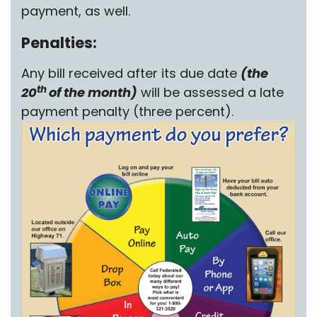
payment, as well.
Penalties:
Any bill received after its due date
(the
th
20
of the month)
will be assessed a late
payment penalty (three percent).