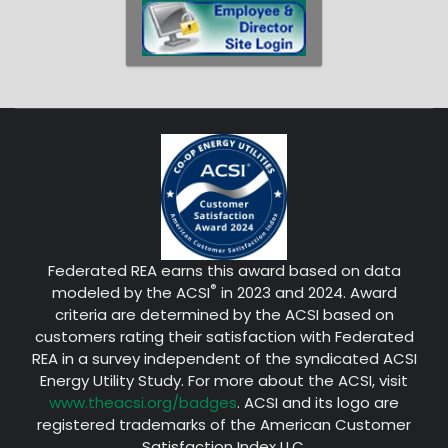
Federated REA earns this award based on data
®
modeled by the ACSI
in 2023 and 2024. Award
criteria are determined by the ACSI based on
customers rating their satisfaction with Federated
REA in a survey independent of the syndicated ACSI
Energy Utility Study. For more about the ACSI, visit
www.theacsi.org/badges
. ACSI and its logo are
registered trademarks of the American Customer
Satisfaction Index LLC.