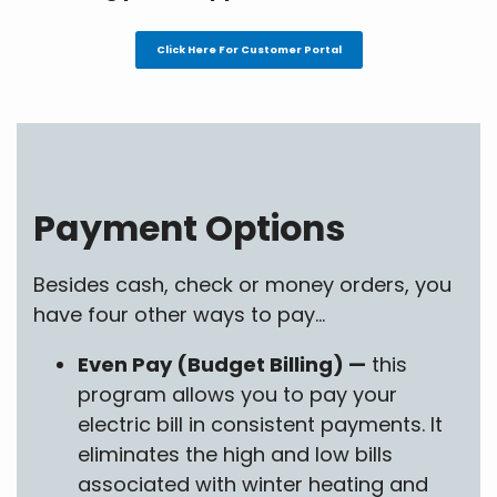
Click Here For Customer Portal
Payment Options
Besides cash, check or money orders, you
have four other ways to pay...
Even Pay (Budget Billing) —
this
program allows you to pay your
electric bill in consistent payments. It
eliminates the high and low bills
associated with winter heating and