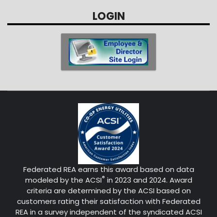
LOGIN
Federated REA earns this award based on data
®
modeled by the ACSI
in 2023 and 2024. Award
criteria are determined by the ACSI based on
customers rating their satisfaction with Federated
REA in a survey independent of the syndicated ACSI