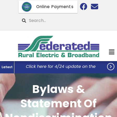
Skip
Online Payments
to
main
Search
content

Click here for 4/24 update on the
Latest
Federated Office Remodel Project...
Bylaws &
Statement Of