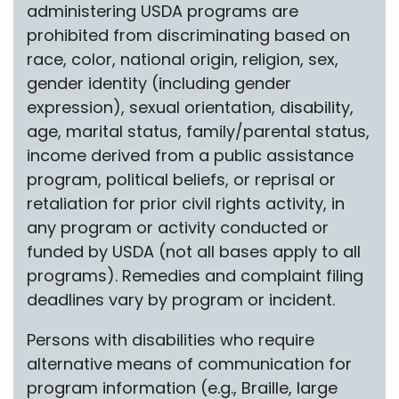
administering USDA programs are
prohibited from discriminating based on
race, color, national origin, religion, sex,
gender identity (including gender
expression), sexual orientation, disability,
age, marital status, family/parental status,
income derived from a public assistance
program, political beliefs, or reprisal or
retaliation for prior civil rights activity, in
any program or activity conducted or
funded by USDA (not all bases apply to all
programs). Remedies and complaint filing
deadlines vary by program or incident.
Persons with disabilities who require
alternative means of communication for
program information (e.g., Braille, large