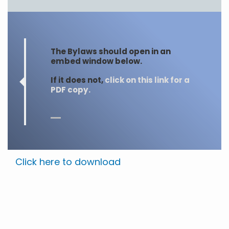
The Bylaws should open in an
embed window below.
If it does not,
click on this link for a
PDF copy.
Click here to download