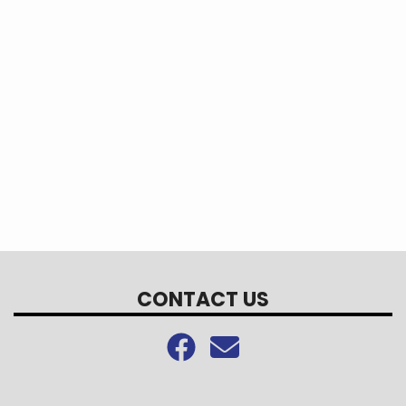
CONTACT US