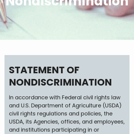
Nondiscrimination
STATEMENT OF
NONDISCRIMINATION
In accordance with Federal civil rights law
and U.S. Department of Agriculture (USDA)
civil rights regulations and policies, the
USDA, its Agencies, offices, and employees,
and institutions participating in or