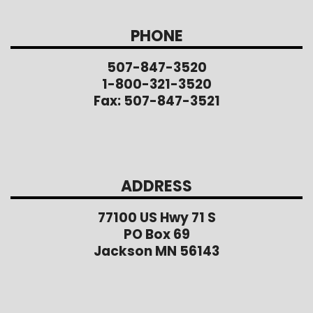
PHONE
507-847-3520
1-800-321-3520
Fax: 507-847-3521
ADDRESS
77100 US Hwy 71 S
PO Box 69
Jackson MN 56143