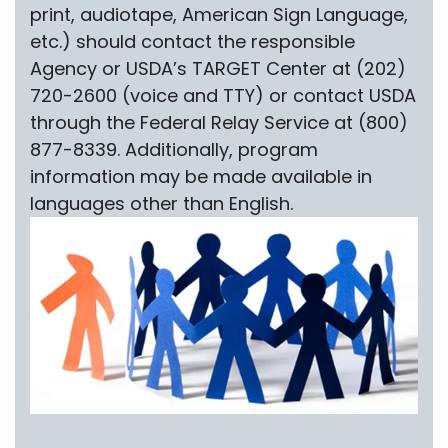
print, audiotape, American Sign Language,
etc.) should contact the responsible
Agency or USDA’s TARGET Center at (202)
720-2600 (voice and TTY) or contact USDA
through the Federal Relay Service at (800)
877-8339. Additionally, program
information may be made available in
languages other than English.