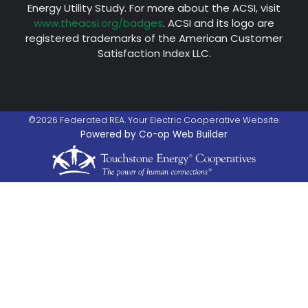
Energy Utility Study. For more about the ACSI, visit
www.theacsi.org/badges
. ACSI and its logo are
registered trademarks of the American Customer
Satisfaction Index LLC.
©2026 Federated REA. Your Electric Cooperative Website.
Powered by Co-op Web Builder