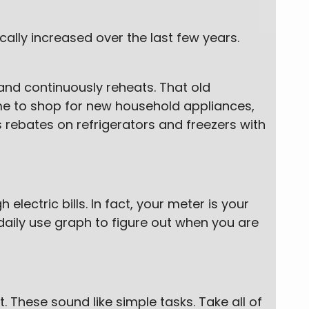
ally increased over the last few years.
 and continuously reheats. That old
 time to shop for new household appliances,
rebates on refrigerators and freezers with
lectric bills. In fact, your meter is your
daily use graph to figure out when you are
. These sound like simple tasks. Take all of