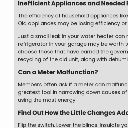
Inefficient Appliances and Needed 
The efficiency of household appliances like
Old appliances may be losing efficiency or 
Just a small leak in your water heater can 
refrigerator in your garage may be worth tur
choose those that have earned the governm
recycling of the old unit, along with dehumid
Can a Meter Malfunction?
Members often ask if a meter can malfunction
greatest tool in narrowing down causes of 
using the most energy.
Find Out How the Little Changes Ad
Flip the switch. Lower the blinds. Insulate 