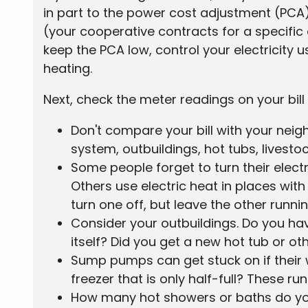
in part to the power cost adjustment (PCA
(your cooperative contracts for a specific
keep the PCA low, control your electricity
heating.
Next, check the meter readings on your bill w
Don't compare your bill with your neig
system, outbuildings, hot tubs, livestoc
Some people forget to turn their elec
Others use electric heat in places wit
turn one off, but leave the other runni
Consider your outbuildings. Do you h
itself? Did you get a new hot tub or o
Sump pumps can get stuck on if their 
freezer that is only half-full? These r
How many hot showers or baths do you