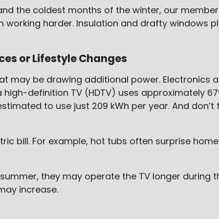
nd the coldest months of the winter, our members 
orking harder. Insulation and drafty windows play
es or Lifestyle Changes
at may be drawing additional power. Electronics
 high-definition TV (HDTV) uses approximately 679 
estimated to use just 209 kWh per year. And don’t
ic bill. For example, hot tubs often surprise h
 summer, they may operate the TV longer during th
may increase.