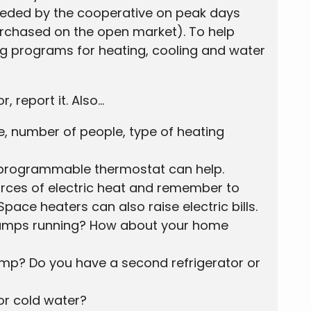
eeded by the cooperative on peak days
urchased on the open market). To help
ng programs for heating, cooling and water
report it. Also...
e, number of people, type of heating
A programmable thermostat can help.
ources of electric heat and remember to
pace heaters can also raise electric bills.
t lamps running? How about your home
ump? Do you have a second refrigerator or
or cold water?