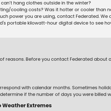
can’t hang clothes outside in the winter?
ing/cooling costs? Was it hotter or cooler than 
much power you are using, contact Federated. We 
ed's portable kilowatt-hour digital device to see h
ty of reasons. Before you contact Federated about a 
 correspond with calendar months. Sometimes holi
 to determine if the number of days you were billed w
to Weather Extremes