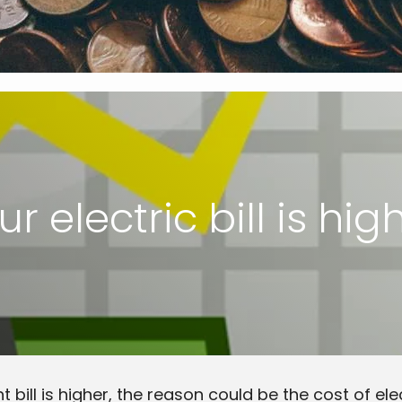
r electric bill is hig
t bill is higher, the reason could be the cost of el