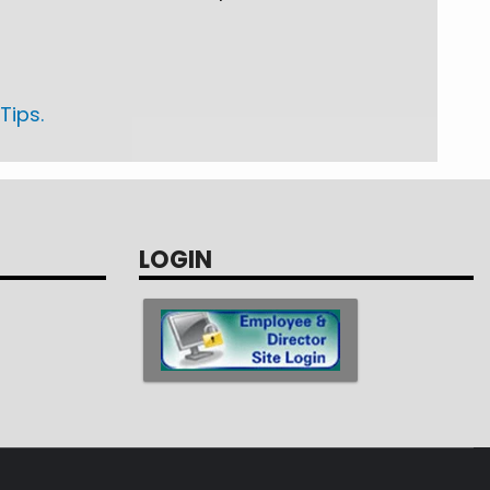
Tips.
LOGIN