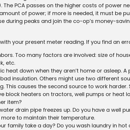
). The PCA passes on the higher costs of power n
 amount of power; if more is needed, it must be p
 use during peaks and join the co-op’s money-savi
ith your present meter reading. If you find an error, 
hbors. Too many factors are involved: size of hous
k, etc.
tric heat down when they aren’t home or asleep. 
h bad insulation. Others might use two different s
ng. This causes the second source to work harder. S
ave block heaters on tractors, well pumps or hea
ther item?
water drain pipe freezes up. Do you have a well p
un more to maintain their temperature.
r family take a day? Do you wash laundry in hot 