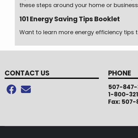
these steps around your home or business,
101 Energy Saving Tips Booklet
Want to learn more energy efficiency tip
CONTACT US
PHONE
507-847-
1-800-32
Fax: 507-