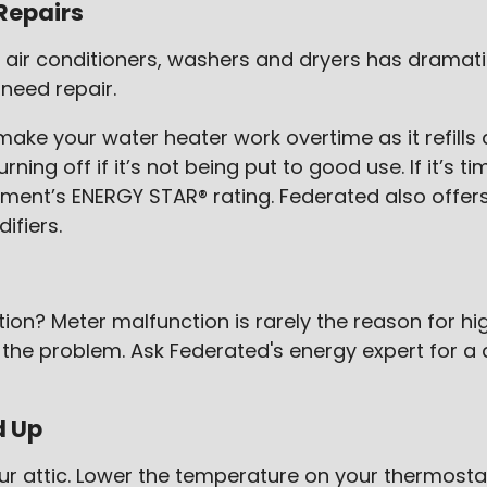
Repairs
 air conditioners, washers and dryers has dramatic
need repair.
make your water heater work overtime as it refills
ning off if it’s not being put to good use. If it’s
ent’s ENERGY STAR® rating. Federated also offers 
ifiers.
? Meter malfunction is rarely the reason for high e
the problem. Ask Federated's energy expert for a 
d Up
your attic. Lower the temperature on your thermostat