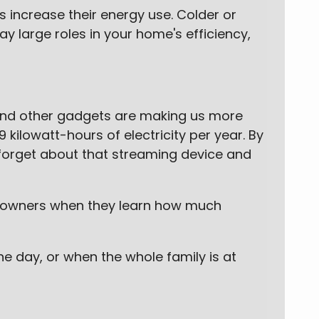
increase their energy use. Colder or
 large roles in your home's efficiency,
 and other gadgets are making us more
kilowatt-hours of electricity per year. By
 forget about that streaming device and
omeowners when they learn how much
e day, or when the whole family is at