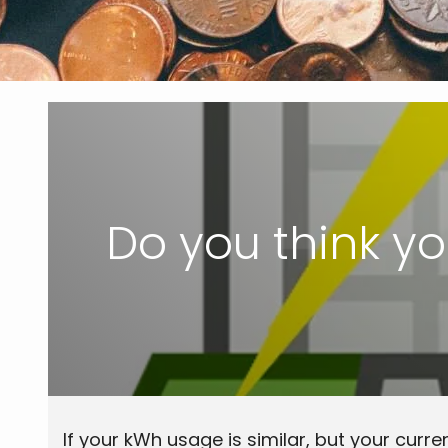
Do you think you
If your kWh usage is similar, but your curren