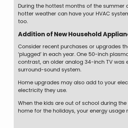
During the hottest months of the summer a
hotter weather can have your HVAC system w
too.
Addition of New Household Applianc
Consider recent purchases or upgrades th
‘plugged’ in each year. One 50-inch plasma
contrast, an older analog 34-inch TV was 
surround-sound system.
Home upgrades may also add to your electr
electricity they use.
When the kids are out of school during the
home for the holidays, your energy usage 