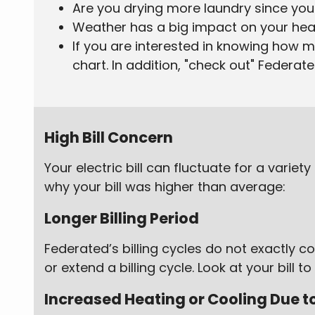
Are you drying more laundry since you 
Weather has a big impact on your heat
If you are interested in knowing how 
chart. In addition, "check out" Federat
High Bill Concern
Your electric bill can fluctuate for a varie
why your bill was higher than average:
Longer Billing Period
Federated’s billing cycles do not exactly
or extend a billing cycle. Look at your bill
Increased Heating or Cooling Due 