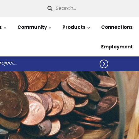
Search
s
Community
Products
Connections
Employment
ject...
