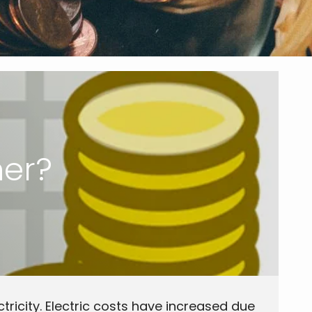
her?
ectricity. Electric costs have increased due