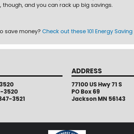
 though, and you can rack up big savings.
s to save money?
Check out these 101 Energy Saving 
ADDRESS
3520
77100 US Hwy 71 S
1-3520
PO Box 69
847-3521
Jackson MN 56143