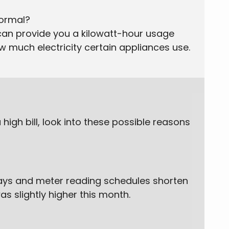
normal?
can provide you a kilowatt-hour usage
ow much electricity certain appliances use.
high bill, look into these possible reasons
days and meter reading schedules shorten
as slightly higher this month.