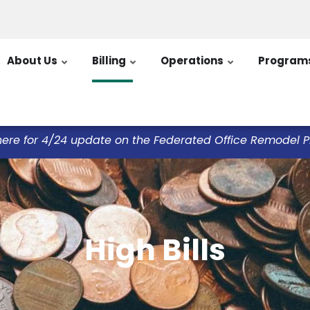
About Us
Billing
Operations
Program
here for 4/24 update on the Federated Office Remodel Pro
High Bills