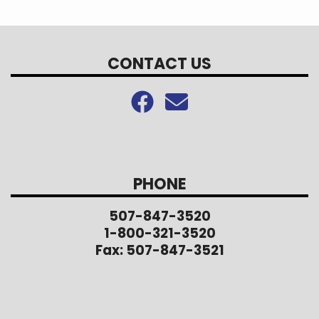
CONTACT US
PHONE
507-847-3520
1-800-321-3520
Fax: 507-847-3521