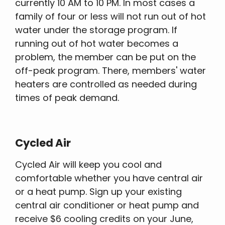
currently 10 AM to 10 PM. In most cases a
family of four or less will not run out of hot
water under the storage program. If
running out of hot water becomes a
problem, the member can be put on the
off-peak program. There, members' water
heaters are controlled as needed during
times of peak demand.
Cycled Air
Cycled Air will keep you cool and
comfortable whether you have central air
or a heat pump. Sign up your existing
central air conditioner or heat pump and
receive $6 cooling credits on your June,