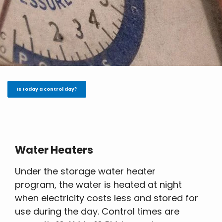
Is today a control day?
Water Heaters
Under the storage water heater
program, the water is heated at night
when electricity costs less and stored for
use during the day. Control times are