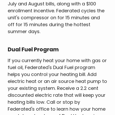
July and August bills, along with a $100
enrollment incentive. Federated cycles the
unit's compressor on for 15 minutes and
off for 15 minutes during the hottest
summer days.
Dual Fuel Program
If you currently heat your home with gas or
fuel oil, Federated's Dual Fuel program
helps you control your heating bill. Add
electric heat or an air source heat pump to
your existing system. Receive a 2.2 cent
discounted electric rate that will keep your
heating bills low. Call or stop by
Federated's office to learn how your home