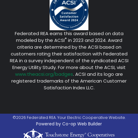
Federated REA earns this award based on data
®
modeled by the ACSI
in 2023 and 2024. Award
criteria are determined by the ACSI based on
customers rating their satisfaction with Federated
REA in a survey independent of the syndicated ACSI
Energy Utility Study. For more about the ACSI, visit
www.theacsi.org/badges
. ACSI and its logo are
registered trademarks of the American Customer
Satisfaction Index LLC.
©2026 Federated REA. Your Electric Cooperative Website.
Powered by Co-op Web Builder