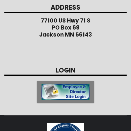
ADDRESS
77100 US Hwy 71 S
PO Box 69
Jackson MN 56143
LOGIN