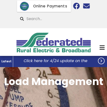
Skip
Online Payments
to
main
Search
content

Click here for 4/24 update on the
Latest
Federated Office Remodel Project...
Load Management