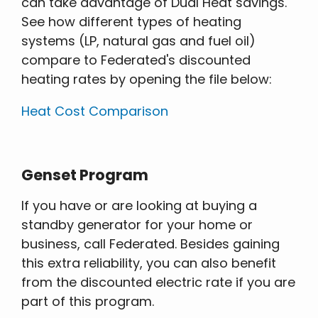
can take advantage of Dual Heat savings.
See how different types of heating
systems (LP, natural gas and fuel oil)
compare to Federated's discounted
heating rates by opening the file below:
Heat Cost Comparison
Genset Program
If you have or are looking at buying a
standby generator for your home or
business, call Federated. Besides gaining
this extra reliability, you can also benefit
from the discounted electric rate if you are
part of this program.