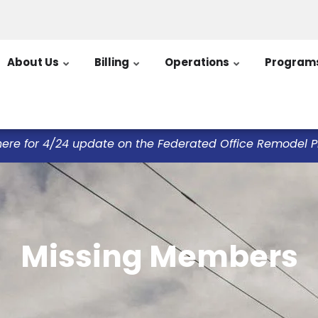
About Us
Billing
Operations
Program
here for 4/24 update on the Federated Office Remodel Pro
Missing Members