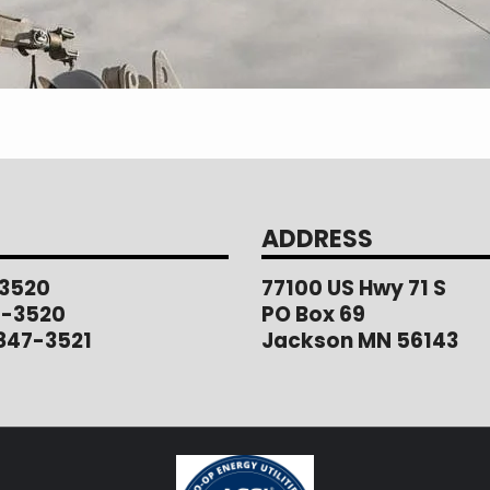
ADDRESS
3520
77100 US Hwy 71 S
1-3520
PO Box 69
847-3521
Jackson MN 56143