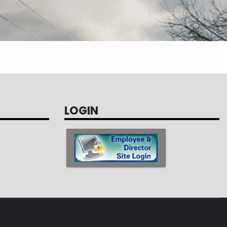
LOGIN