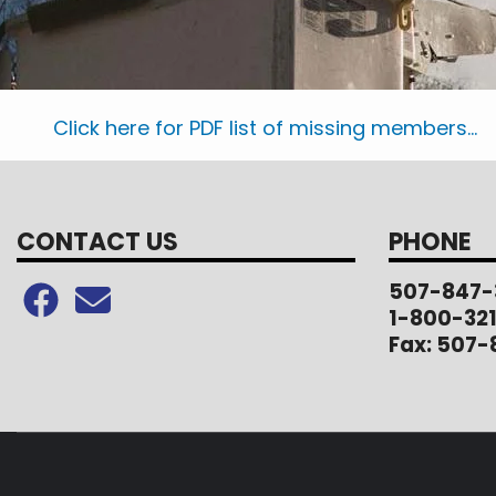
Click here for PDF list of missing members...
CONTACT US
PHONE
507-847-
1-800-32
Fax: 507-