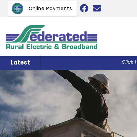
Skip
Online Payments
to
main
content
Latest
Click 