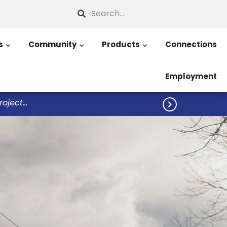
Search
s
Community
Products
Connections
Employment
ject...
